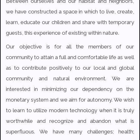
Between ourselves and our habitat and neighbors,
we have constructed a space in which to live, create,
learn, educate our children and share with temporary
guests, this experience of existing within nature.
Our objective is for all the members of our
community to attain a full and comfortable life as well
as to contribute positively to our local and global
community and natural environment. We are
interested in minimizing our dependency on the
monetary system and we aim for autonomy. We wish
to learn to utilize modern technology when it is truly
worthwhile and recognize and abandon what is
superfluous. We have many challenges; health;