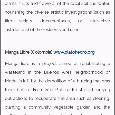
plants, fruits and flowers, of the local soil and water,
nourishing the diverse artistic investigations (such as
film scripts, documentaries, or interactive
installations) of the residents and users.
Manga Libre (Colombia)
www.platohedro.org
Manga libre is a project aimed at rehabilitating a
wasteland in the Buenos Aires neighborhood of
Medellín left by the demolition of a building that was
there before. From 2011 Platohedro started carrying
out actions to recuperate the area such as cleaning,
planting a community vegetable garden and the