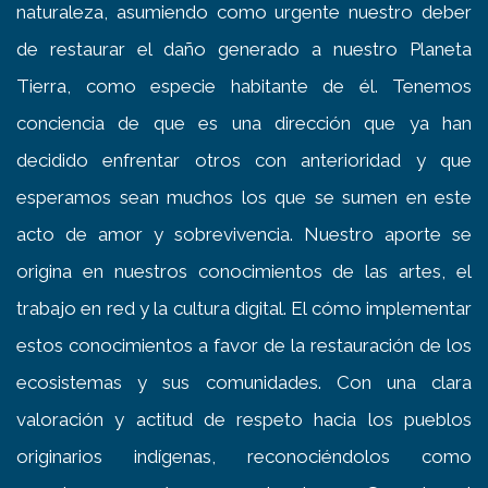
naturaleza, asumiendo como urgente nuestro deber
de restaurar el daño generado a nuestro Planeta
Tierra, como especie habitante de él. Tenemos
conciencia de que es una dirección que ya han
decidido enfrentar otros con anterioridad y que
esperamos sean muchos los que se sumen en este
acto de amor y sobrevivencia. Nuestro aporte se
origina en nuestros conocimientos de las artes, el
trabajo en red y la cultura digital. El cómo implementar
estos conocimientos a favor de la restauración de los
ecosistemas y sus comunidades. Con una clara
valoración y actitud de respeto hacia los pueblos
originarios indígenas, reconociéndolos como