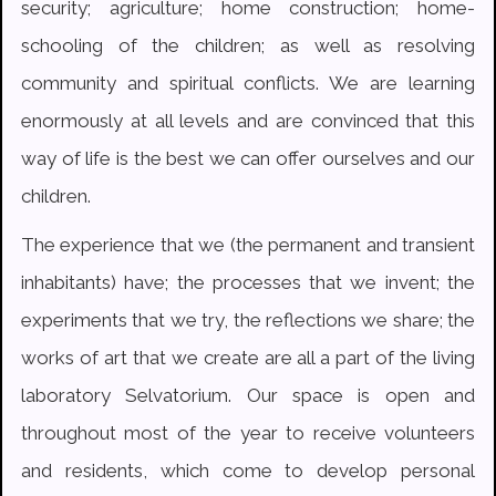
security; agriculture; home construction; home-
schooling of the children; as well as resolving
community and spiritual conflicts. We are learning
enormously at all levels and are convinced that this
way of life is the best we can offer ourselves and our
children.
The experience that we (the permanent and transient
inhabitants) have; the processes that we invent; the
experiments that we try, the reflections we share; the
works of art that we create are all a part of the living
laboratory Selvatorium. Our space is open and
throughout most of the year to receive volunteers
and residents, which come to develop personal