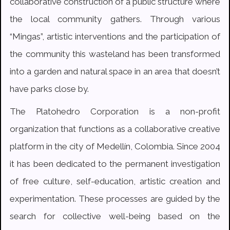
collaborative construction of a public structure where
the local community gathers. Through various
“Mingas”, artistic interventions and the participation of
the community this wasteland has been transformed
into a garden and natural space in an area that doesn’t
have parks close by.
The Platohedro Corporation is a non-profit
organization that functions as a collaborative creative
platform in the city of Medellín, Colombia. Since 2004
it has been dedicated to the permanent investigation
of free culture, self-education, artistic creation and
experimentation. These processes are guided by the
search for collective well-being based on the