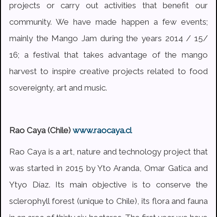
projects or carry out activities that benefit our
community. We have made happen a few events;
mainly the Mango Jam during the years 2014 / 15/
16; a festival that takes advantage of the mango
harvest to inspire creative projects related to food
sovereignty, art and music.
Rao Caya (Chile)
www.raocaya.cl
Rao Caya is a art, nature and technology project that
was started in 2015 by Yto Aranda, Omar Gatica and
Ytyo Díaz. Its main objective is to conserve the
sclerophyll forest (unique to Chile), its flora and fauna