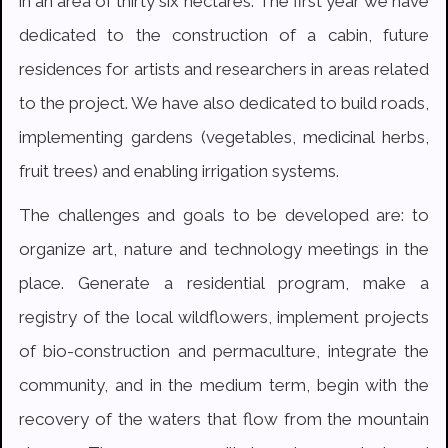
in an area of thirty six hectares. The first year we have
dedicated to the construction of a cabin, future
residences for artists and researchers in areas related
to the project. We have also dedicated to build roads,
implementing gardens (vegetables, medicinal herbs,
fruit trees) and enabling irrigation systems.
The challenges and goals to be developed are: to
organize art, nature and technology meetings in the
place. Generate a residential program, make a
registry of the local wildflowers, implement projects
of bio-construction and permaculture, integrate the
community, and in the medium term, begin with the
recovery of the waters that flow from the mountain