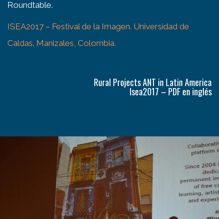
Roundtable.
ISEA2017 – Festival de la Imagen. Universidad de
Caldas. Manizales, Colombia.
Rural Projects ANT in Latin America
Isea2017 – PDF en inglés