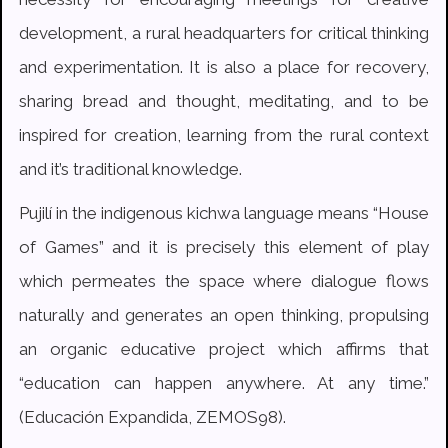
development, a rural headquarters for critical thinking
and experimentation. It is also a place for recovery,
sharing bread and thought, meditating, and to be
inspired for creation, learning from the rural context
and it’s traditional knowledge.
Pujilí in the indigenous kichwa language means “House
of Games” and it is precisely this element of play
which permeates the space where dialogue flows
naturally and generates an open thinking, propulsing
an organic educative project which affirms that
“education can happen anywhere. At any time.”
(Educación Expandida, ZEMOS98).