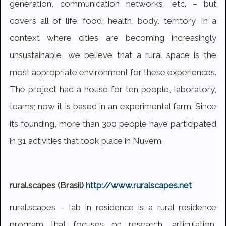
generation, communication networks, etc. – but
covers all of life: food, health, body, territory. In a
context where cities are becoming increasingly
unsustainable, we believe that a rural space is the
most appropriate environment for these experiences.
The project had a house for ten people, laboratory,
teams; now it is based in an experimental farm. Since
its founding, more than 300 people have participated
in 31 activities that took place in Nuvem.
rural.scapes (Brasil)
http://www.ruralscapes.net
rural.scapes – lab in residence is a rural residence
program that focuses on research, articulation,