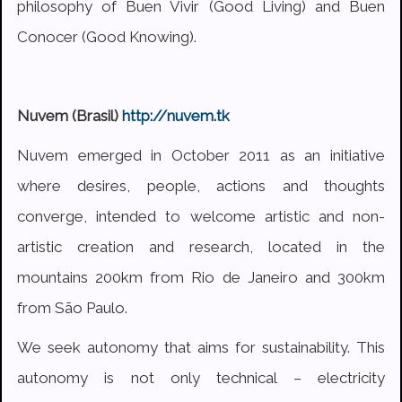
philosophy of Buen Vivir (Good Living) and Buen
Conocer (Good Knowing).
Nuvem (Brasil)
http://nuvem.tk
Nuvem emerged in October 2011 as an initiative
where desires, people, actions and thoughts
converge, intended to welcome artistic and non-
artistic creation and research, located in the
mountains 200km from Rio de Janeiro and 300km
from São Paulo.
We seek autonomy that aims for sustainability. This
autonomy is not only technical – electricity