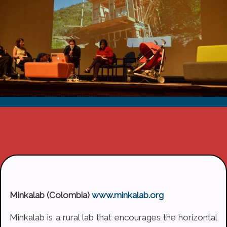
Minkalab (Colombia)
www.minkalab.org
Minkalab is a rural lab that encourages the horizontal