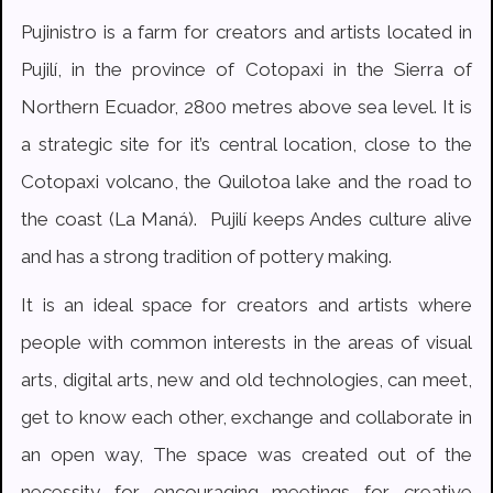
Pujinistro is a farm for creators and artists located in
Pujilí, in the province of Cotopaxi in the Sierra of
Northern Ecuador, 2800 metres above sea level. It is
a strategic site for it’s central location, close to the
Cotopaxi volcano, the Quilotoa lake and the road to
the coast (La Maná). Pujilí keeps Andes culture alive
and has a strong tradition of pottery making.
It is an ideal space for creators and artists where
people with common interests in the areas of visual
arts, digital arts, new and old technologies, can meet,
get to know each other, exchange and collaborate in
an open way, The space was created out of the
necessity for encouraging meetings for creative