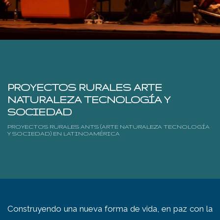
PROYECTOS RURALES ARTE
NATURALEZA TECNOLOGÍA Y
SOCIEDAD
PROYECTOS RURALES ANTS (ARTE NATURALEZA TECNOLOGÍA
Y SOCIEDAD) EN LATINOAMÉRICA
Construyendo una nueva forma de vida, en paz con la