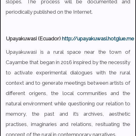
slopes. The process will be documented and
periodically published on the Internet.
Upayakuwasi (Ecuador)
http://upayakuwasi.hotglue.me
Upayakuwasi is a rural space near the town of
Cayambe that began in 2016 inspired by the necessity
to activate experimental dialogues with the rural
context and to generate meetings between artists of
different origens, the local communities and the
natural environment while questioning our relation to
memory, the past and it’s archives, aesthetic
practises, imaginaries and relations, resituating the
concept of the rural in contemporary narratives.