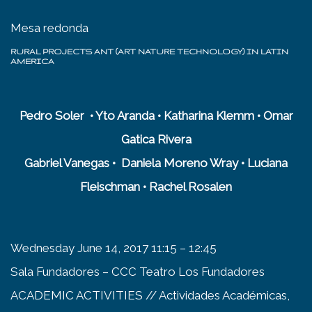
Mesa redonda
RURAL PROJECTS ANT (ART NATURE TECHNOLOGY) IN LATIN
AMERICA
Pedro Soler • Yto Aranda • Katharina Klemm • Omar
Gatica Rivera
Gabriel Vanegas • Daniela Moreno Wray • Luciana
Fleischman • Rachel Rosalen
Wednesday June 14, 2017 11:15 – 12:45
Sala Fundadores – CCC Teatro Los Fundadores
ACADEMIC ACTIVITIES // Actividades Académicas,