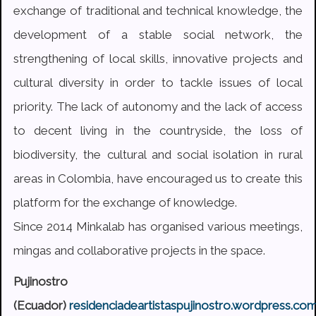
exchange of traditional and technical knowledge, the
development of a stable social network, the
strengthening of local skills, innovative projects and
cultural diversity in order to tackle issues of local
priority. The lack of autonomy and the lack of access
to decent living in the countryside, the loss of
biodiversity, the cultural and social isolation in rural
areas in Colombia, have encouraged us to create this
platform for the exchange of knowledge.
Since 2014 Minkalab has organised various meetings,
mingas and collaborative projects in the space.
Pujinostro
(Ecuador)
residenciadeartistaspujinostro.wordpress.co