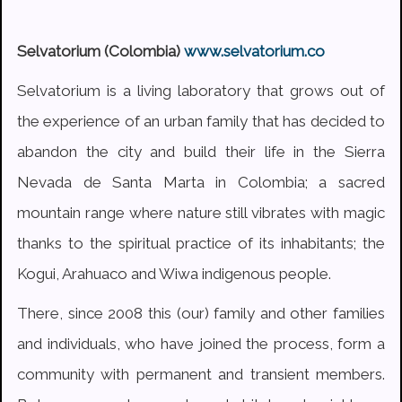
Selvatorium (Colombia)
www.selvatorium.co
Selvatorium is a living laboratory that grows out of
the experience of an urban family that has decided to
abandon the city and build their life in the Sierra
Nevada de Santa Marta in Colombia; a sacred
mountain range where nature still vibrates with magic
thanks to the spiritual practice of its inhabitants; the
Kogui, Arahuaco and Wiwa indigenous people.
There, since 2008 this (our) family and other families
and individuals, who have joined the process, form a
community with permanent and transient members.