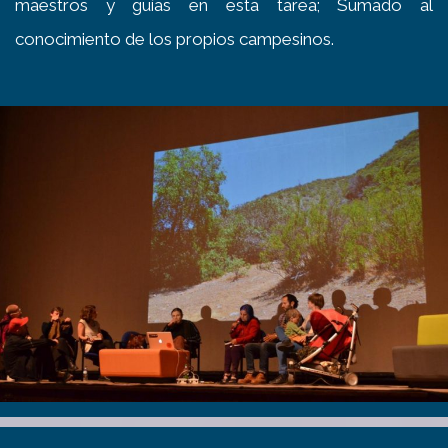
maestros y guías en esta tarea; Sumado al
conocimiento de los propios campesinos.