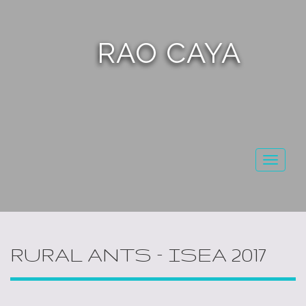
RAO CAYA
Toggl
naviga
RURAL ANTS – ISEA 2017