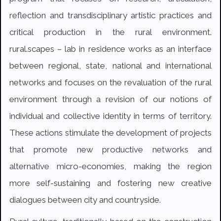
reflection and transdisciplinary artistic practices and
critical production in the rural environment.
rural.scapes – lab in residence works as an interface
between regional, state, national and international
networks and focuses on the revaluation of the rural
environment through a revision of our notions of
individual and collective identity in terms of territory.
These actions stimulate the development of projects
that promote new productive networks and
alternative micro-economies, making the region
more self-sustaining and fostering new creative
dialogues between city and countryside.