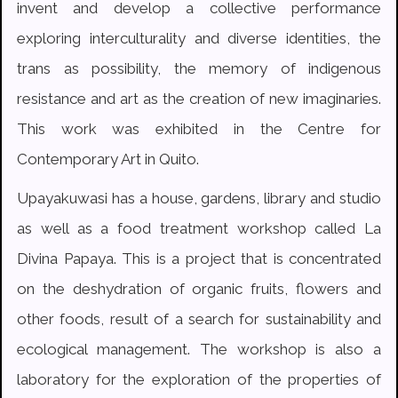
invent and develop a collective performance
exploring interculturality and diverse identities, the
trans as possibility, the memory of indigenous
resistance and art as the creation of new imaginaries.
This work was exhibited in the Centre for
Contemporary Art in Quito.
Upayakuwasi has a house, gardens, library and studio
as well as a food treatment workshop called La
Divina Papaya. This is a project that is concentrated
on the deshydration of organic fruits, flowers and
other foods, result of a search for sustainability and
ecological management. The workshop is also a
laboratory for the exploration of the properties of