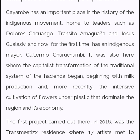
Cayambe has an important place in the history of the
indigenous movement, home to leaders such as
Dolores Cacuango, Transito Amaguaña and Jesus
Gualasivi and now, for the first time, has an indigenous
mayor, Guillermo Churuchumbi. It was also here
where the capitalist transformation of the traditional
system of the hacienda began, beginning with milk
production and, more recently, the intensive
cultivation of flowers under plastic that dominate the
region and it’s economy.
The first project carried out there, in 2016, was the
Transmestizx residence where 17 artists met to